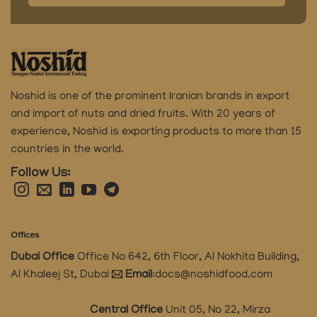
Noshid is one of the prominent Iranian brands in export
and import of nuts and dried fruits.
With 20 years of
experience, Noshid is exporting products to more than 15
countries in the world.
Follow Us:
Offices
Dubai Office
Office No 642, 6th Floor, Al Nokhita Building,
Al Khaleej St, Dubai
Email
:
docs@noshidfood.com
Central Office
Unit 05, No 22, Mirza