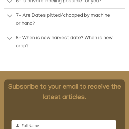
6- Is private labeling possible for you?
7- Are Dates pitted/chopped by machine
or hand?
8- When is new harvest date? When is new
crop?
Subscribe to your email to receive the
latest articles.
Full Name
Full