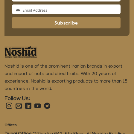
Name
Email Address
Email
Address
Subscribe
Noshid is one of the prominent Iranian brands in export
and import of nuts and dried fruits.
With 20 years of
experience, Noshid is exporting products to more than 15
countries in the world.
Follow Us:
Offices