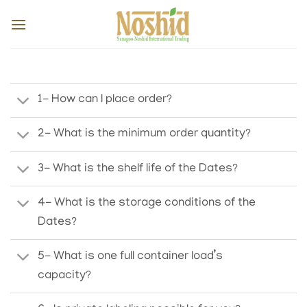
Skip
to
content
1- How can I place order?
2- What is the minimum order quantity?
3- What is the shelf life of the Dates?
4- What is the storage conditions of the
Dates?
5- What is one full container load’s
capacity?