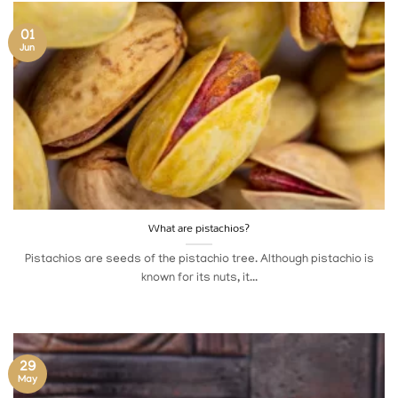
01
Jun
What are pistachios?
Pistachios are seeds of the pistachio tree. Although pistachio is
known for its nuts, it...
29
May