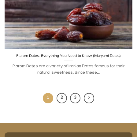
Piarom Dates: Everything You Need to Know (Maryami Dates)
Piarom Dates are a variety of Iranian Dates famous for their
natural sweetness. Since these...
1
2
3