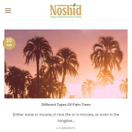
Skip
to
content
20
Sep
Different Types Of Palm Trees
Either sane or insane, in real life or in movies, or even in the
tangible...
2 COMMENTS