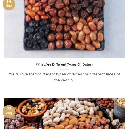
14
Sep
What Are Different Types Of Dates?
We all love them: different types of dates for different times of
the year in...
23
Aug