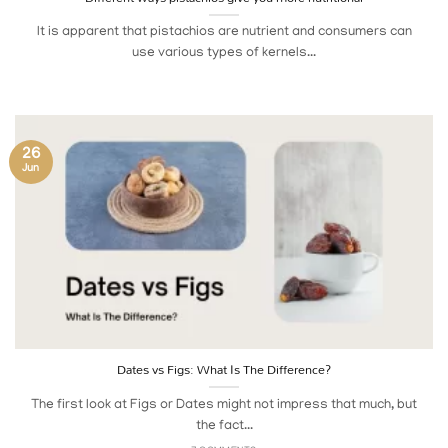
It is apparent that pistachios are nutrient and consumers can
use various types of kernels...
26
Jun
Dates vs Figs: What Is The Difference?
The first look at Figs or Dates might not impress that much, but
the fact...