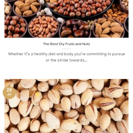
The Best Dry Fruits and Nuts
Whether it’s a healthy diet and body you’re committing to pursue
or the stride towards...
28
Jul