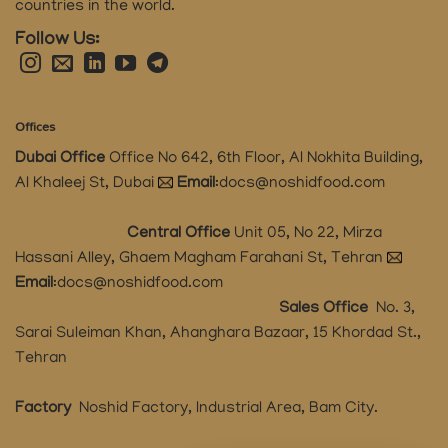
countries in the world.
Follow Us:
Offices
Dubai Office
Office No 642, 6th Floor, Al Nokhita Building,
Al Khaleej St, Dubai
Email
:
docs@noshidfood.com
Central Office
Unit 05, No 22, Mirza
Hassani Alley, Ghaem Magham Farahani St, Tehran
Email
:
docs@noshidfood.com
Sales Office
No. 3,
Sarai Suleiman Khan, Ahanghara Bazaar, 15 Khordad St.,
Tehran
Factory
Noshid Factory, Industrial Area, Bam City.