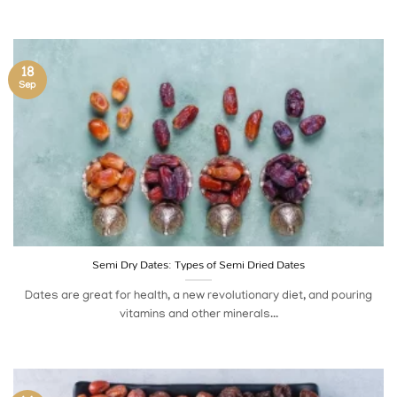
18
Sep
Semi Dry Dates: Types of Semi Dried Dates
Dates are great for health, a new revolutionary diet, and pouring
vitamins and other minerals...