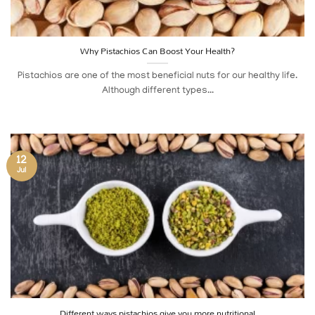
Why Pistachios Can Boost Your Health?
Pistachios are one of the most beneficial nuts for our healthy life.
Although different types...
12
Jul
Different ways pistachios give you more nutritional