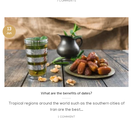
7 COMMENTS
13
Jun
What are the benefits of dates?
Tropical regions around the world such as the southern cities of
Iran are the best...
1 COMMENT