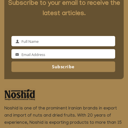
Subscribe to your email to receive the
latest articles.
Full Name
Full
Name
Email Address
Email
Address
Subscribe
Noshid is one of the prominent Iranian brands in export
and import of nuts and dried fruits.
With 20 years of
experience, Noshid is exporting products to more than 15