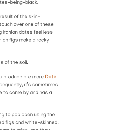
ates-being-black.
esult of the skin-
 touch over one of these
 Iranian dates feel less
nian figs make a rocky
 of the soil.
tes produce are more
Date
nsequently, it’s sometimes
are to come by and has a
ng to pop open using the
ied figs and white-skinned.