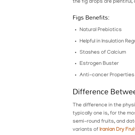
the fig drops are plentiful
Figs Benefits:
Natural Prebiotics
Helpful in Insulation R
Stashes of Calcium
Estrogen Buster
Anti-cancer Properties
Difference Betwe
The difference in the phys
typically one is, for the 
semi-round fruits, and dat
variants of
Iranian Dry Fru