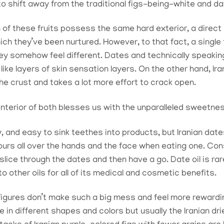
to shift away from the traditional figs-being-white and d
 of these fruits possess the same hard exterior, a direct r
ich they’ve been nurtured. However, to that fact, a single
they somehow feel different. Dates and technically speaking
ike layers of skin sensation layers. On the other hand, Ira
he crust and takes a lot more effort to crack open.
interior of both blesses us with the unparalleled sweetness
y, and easy to sink teethes into products, but Iranian da
ours all over the hands and the face when eating one. Co
 slice through the dates and then have a go. Date oil is r
 other oils for all of its medical and cosmetic benefits.
figures don’t make such a big mess and feel more rewardi
 in different shapes and colors but usually the Iranian dr