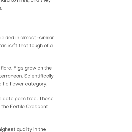
 hard to miss, and they
s.
ielded in almost-similar
an isn’t that tough of a
flora. Figs grow on the
erranean. Scientifically
ific flower category.
e date palm tree. These
 the Fertile Crescent
highest quality in the