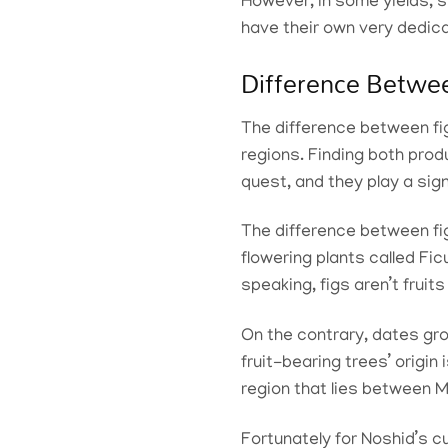
However, in some yields, s
have their own very dedic
Difference Betwe
The difference between fig
regions. Finding both produ
quest, and they play a signi
The difference between fig
flowering plants called Fi
speaking, figs aren’t frui
On the contrary, dates gr
fruit-bearing trees’ origi
region that lies between
Fortunately for Noshid’s cus