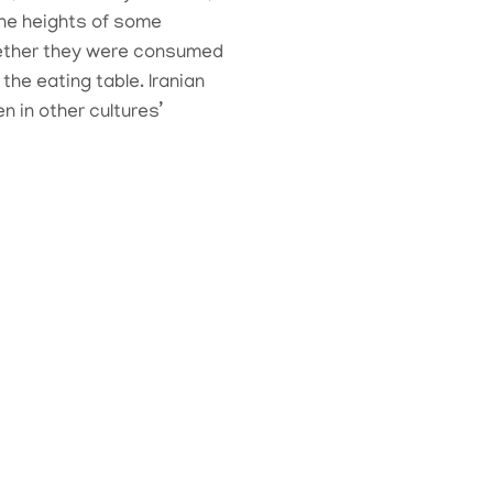
 the heights of some
whether they were consumed
he eating table. Iranian
 in other cultures’