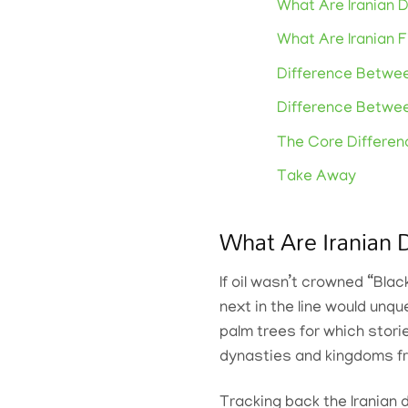
What Are Iranian 
What Are Iranian F
Difference Betwee
Difference Betwe
The Core Differe
Take Away
What Are Iranian 
If oil wasn’t crowned “Blac
next in the line would unq
palm trees for which stori
dynasties and kingdoms fr
Tracking back the Iranian 