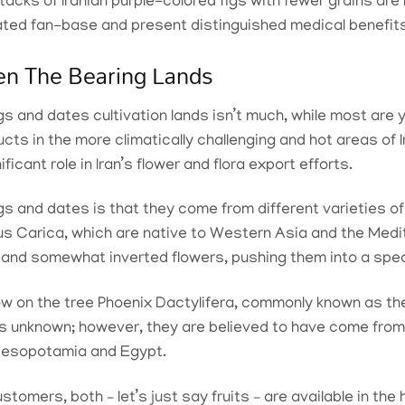
tacks of Iranian purple-colored figs with fewer grains are
ated fan-base and present distinguished medical benefit
en The Bearing Lands
s and dates cultivation lands isn’t much, while most are y
cts in the more climatically challenging and hot areas of Ir
ficant role in Iran’s flower and flora export efforts.
s and dates is that they come from different varieties of 
cus Carica, which are native to Western Asia and the Medit
ts and somewhat inverted flowers, pushing them into a spec
ow on the tree Phoenix Dactylifera, commonly known as th
n is unknown; however, they are believed to have come from
 Mesopotamia and Egypt.
tomers, both – let’s just say fruits – are available in the 