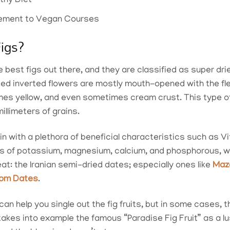
lthy Diet
plement to Vegan Courses
Figs?
e best figs out there, and they are classified as super drie
ded inverted flowers are mostly mouth-opened with the fl
s yellow, and even sometimes cream crust. This type of 
illimeters of grains.
 in with a plethora of beneficial characteristics such as V
ls of potassium, magnesium, calcium, and phosphorous, w
at: the Iranian semi-dried dates; especially ones like
Maz
rom Dates
.
 can help you single out the fig fruits, but in some cases, 
kes into example the famous “Paradise Fig Fruit” as a lus