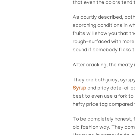
that even the colors tend 
As courtly described, both
scorching conditions in wh
fruits will show you that 
rough-surfaced with more l
sound if somebody flicks t
After cracking, the meaty 
They are both juicy, syrup
Syrup
and pricy date-oil p
best to even use a fork to
hefty price tag compared to
To be completely honest, 
old fashion way. They come