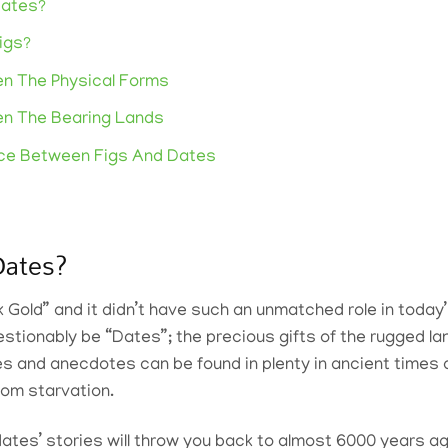
Dates?
igs?
n The Physical Forms
en The Bearing Lands
nce Between Figs And Dates
Dates?
k Gold” and it didn’t have such an unmatched role in today’
uestionably be “Dates”; the precious gifts of the rugged l
es and anecdotes can be found in plenty in ancient times a
om starvation.
dates’ stories will throw you back to almost 6000 years 