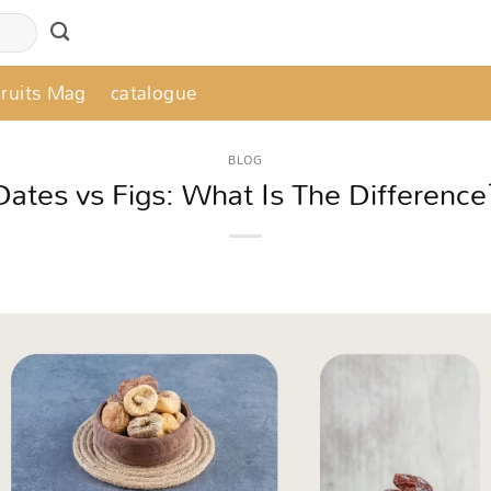
Fruits Mag
catalogue
BLOG
Dates vs Figs: What Is The Difference