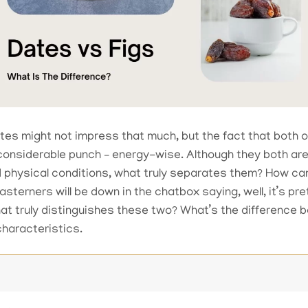
ates might not impress that much, but the fact that both o
 considerable punch – energy-wise. Although they both are
 physical conditions, what truly separates them? How can 
terners will be down in the chatbox saying, well, it’s pre
hat truly distinguishes these two? What’s the difference
characteristics.