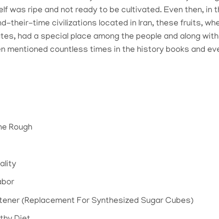
elf was ripe and not ready to be cultivated. Even then, in
-their-time civilizations located in Iran, these fruits, 
tes, had a special place among the people and along with t
 mentioned countless times in the history books and even
he Rough
ality
abor
etener (Replacement For Synthesized Sugar Cubes)