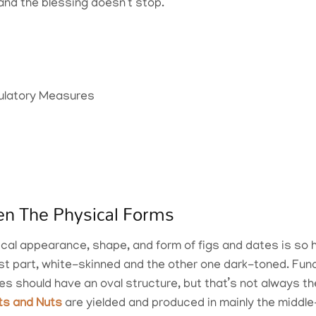
, and the blessing doesn’t stop.
egulatory Measures
en The Physical Forms
ical appearance, shape, and form of figs and dates is so 
most part, white-skinned and the other one dark-toned. Fun
es should have an oval structure, but that’s not always t
its and Nuts
are yielded and produced in mainly the middle