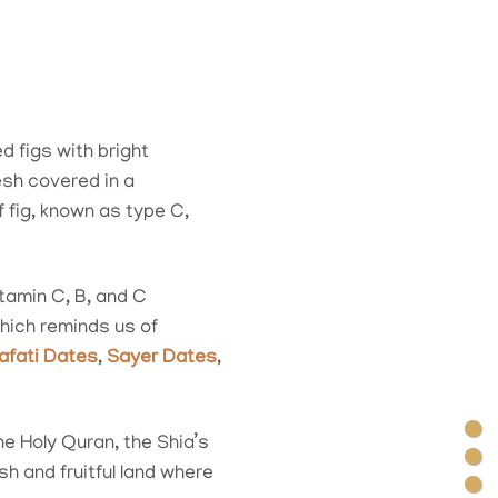
d figs with bright
esh covered in a
fig, known as type C,
itamin C, B, and C
hich reminds us of
afati Dates
,
Sayer Dates
,
the Holy Quran, the Shia’s
h and fruitful land where