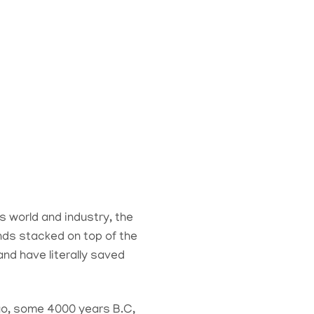
s world and industry, the
ands stacked on top of the
nd have literally saved
ago, some 4000 years B.C,