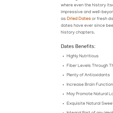
where even the history its
impressive and well-beyond
as
Dried Dates
or fresh da
dates have ever since been
history chapters.
Dates Benefits:
Highly Nutritious
Fiber Levels Through T
Plenty of Antioxidants
Increase Brain Function
May Promote Natural L
Exquisite Natural Swe