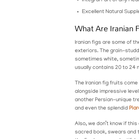
Integral Part of any Hea
Excellent Natural Sup
What Are Iranian 
Iranian figs are some of th
exteriors. The grain-stud
sometimes white, sometime
usually contains 20 to 24 m
The Iranian fig fruits come
alongside impressive leve
another Persian-unique tre
and even the splendid
Pia
Also, we don’t know if this
sacred book, swears and ta