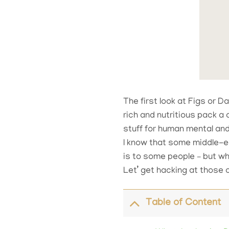
The first look at Figs or D
rich and nutritious pack a
stuff for human mental and
I know that some middle-eas
is to some people – but w
Let’ get hacking at those 
Table of Content