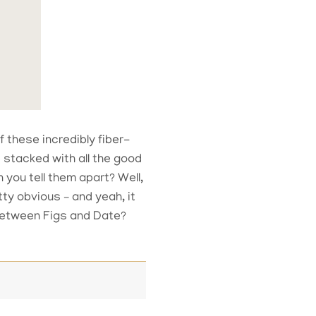
f these incredibly fiber-
 stacked with all the good
you tell them apart? Well,
tty obvious – and yeah, it
 between Figs and Date?