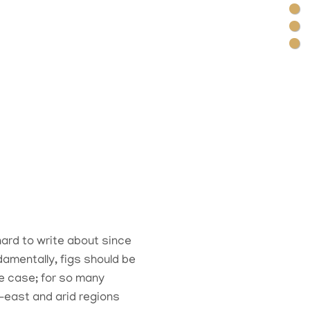
hard to write about since
damentally, figs should be
he case; for so many
-east and arid regions