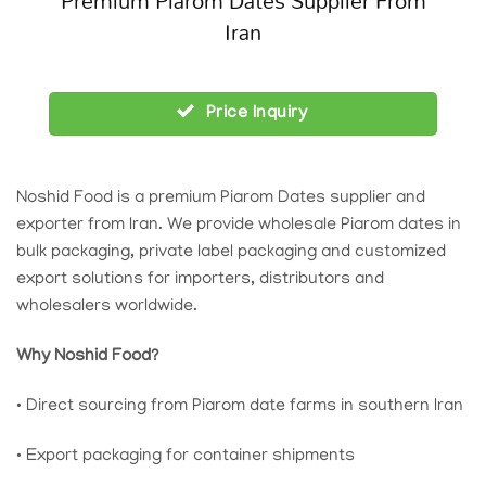
Premium Piarom Dates Supplier From
Iran
Price Inquiry
Noshid Food is a premium Piarom Dates supplier and
exporter from Iran. We provide wholesale Piarom dates in
bulk packaging, private label packaging and customized
export solutions for importers, distributors and
wholesalers worldwide.
Why Noshid Food?
• Direct sourcing from Piarom date farms in southern Iran
• Export packaging for container shipments