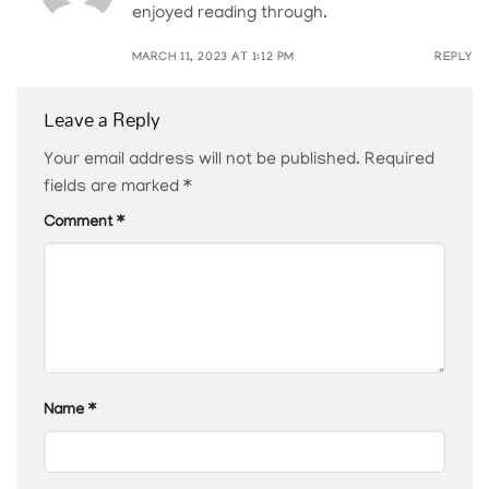
enjoyed reading through.
MARCH 11, 2023 AT 1:12 PM
REPLY
Leave a Reply
Your email address will not be published.
Required
fields are marked
*
Comment
*
Name
*