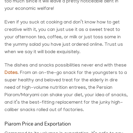
too much since it will leave a pretty noticeable dent in
your economic welfare!
Even if you suck at cooking and don’t know how to get
creative with it, you can just use it as a sweet treat to
your afternoon tea, coffee, or milk or just toss some in
the yummy salad you have just ordered online. Trust us
when we say it will bode exquisitely.
The dishes and snacks possibilities never end with these
Dates
. From an on-the-go snack for the youngsters to a
super healthy and beloved treat for the elderly in dire
need of high-volume nutrition entrees, the
Persian
Piarom/Maryami
can shake your diet, your idea of snacks,
and it’s the best-fitting replacement for the junky high-
caliber snacks rolled out of factories.
Piarom Price and Exportation