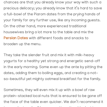
chances are that you already know your way with such a
precious delicacy; you already know that it’s hard to save
a full-bowl of the Piarom dates from the prying hands of
your family for any further use, like any incoming guests.
On the other hand, more experienced traditional
housewives bring a lot more to the table and mix the
Persian Dates
with different foods and snacks to
broaden up the menu.
They take the slender fruit and mix it with milk-heavy
yogurts for a healthy yet strong and energetic send-off
in the early morning. Some even up the ante by pitting the
dates, adding them to boiling eggs, and creating a not-
so-beautiful yet mighty oatmeal breakfast for the family.
Sometimes, they will even mix it up with a bowl of raw
protein-stacked local nuts that is ensured to be gone off
the face of the table even quicker. We don’t recommend it