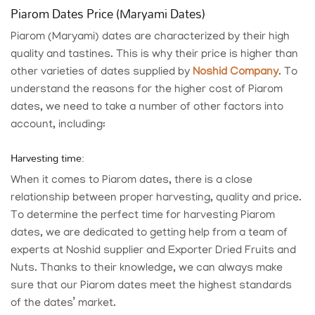
Piarom Dates Price (Maryami Dates)
Piarom (Maryami) dates are characterized by their high
quality and tastines. This is why their price is higher than
other varieties of dates supplied by
Noshid Company
. To
understand the reasons for the higher cost of Piarom
dates, we need to take a number of other factors into
account, including:
Harvesting time:
When it comes to Piarom dates, there is a close
relationship between proper harvesting, quality and price.
To determine the perfect time for harvesting Piarom
dates, we are dedicated to getting help from a team of
experts at
Noshid supplier and Exporter Dried Fruits and
Nuts
. Thanks to their knowledge, we can always make
sure that our Piarom dates meet the highest standards
of the dates’ market.