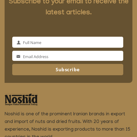
Subscribe to your email to receive the
latest articles.
Full Name
Full
Name
Email Address
Email
Address
Subscribe
Noshid is one of the prominent Iranian brands in export
and import of nuts and dried fruits.
With 20 years of
experience, Noshid is exporting products to more than 15