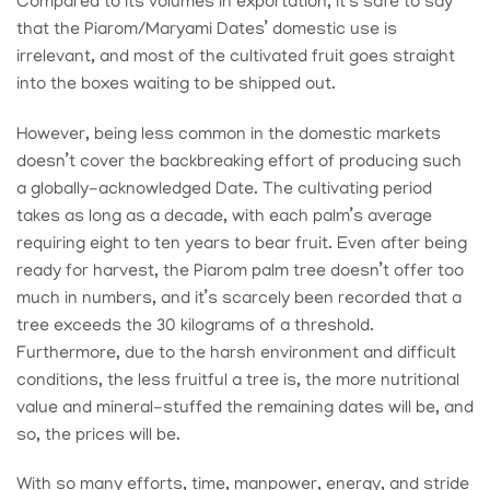
Compared to its volumes in exportation, it’s safe to say
that the Piarom/Maryami Dates’ domestic use is
irrelevant, and most of the cultivated fruit goes straight
into the boxes waiting to be shipped out.
However, being less common in the domestic markets
doesn’t cover the backbreaking effort of producing such
a globally-acknowledged Date. The cultivating period
takes as long as a decade, with each palm’s average
requiring eight to ten years to bear fruit. Even after being
ready for harvest, the Piarom palm tree doesn’t offer too
much in numbers, and it’s scarcely been recorded that a
tree exceeds the 30 kilograms of a threshold.
Furthermore, due to the harsh environment and difficult
conditions, the less fruitful a tree is, the more nutritional
value and mineral-stuffed the remaining dates will be, and
so, the prices will be.
With so many efforts, time, manpower, energy, and stride