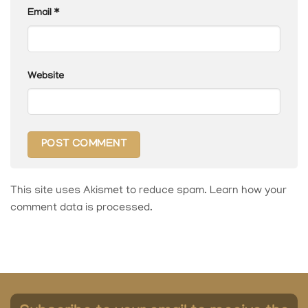
Email
*
Website
This site uses Akismet to reduce spam.
Learn how your
comment data is processed.