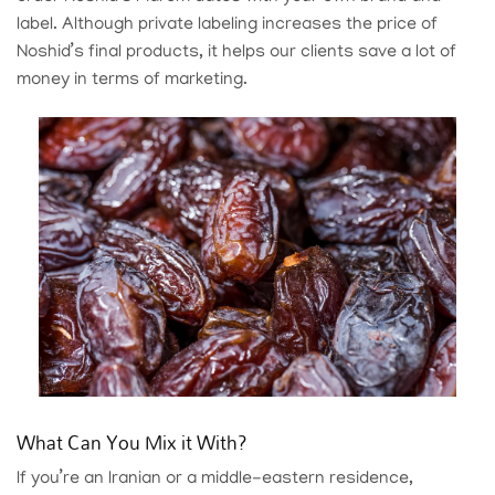
label. Although private labeling increases the price of
Noshid’s final products, it helps our clients save a lot of
money in terms of marketing.
What Can You Mix it With?
If you’re an Iranian or a middle-eastern residence,