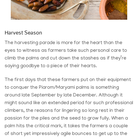
Harvest Season
The harvesting parade is more for the heart than the
eyes to witness as farmers take such personal care to
climb the palms and cut down the stashes as if they’re
saying goodbye to a piece of their hearts.
The first days that these farmers put on their equipment
to conquer the Piarom/Maryami palms is something
around late September by late December. Although it
might sound like an extended period for such professional
climbers, the reasons for lingering so long rest in their
passion for the piles and the seed to grow fully. When a
palm hits the critical mark, it takes the farmers a couple
of short yet impressively agile bounces to get up to the