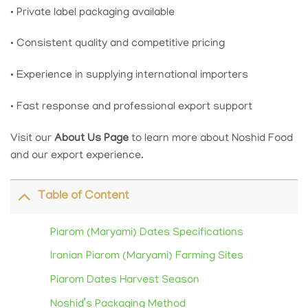
• Private label packaging available
• Consistent quality and competitive pricing
• Experience in supplying international importers
• Fast response and professional export support
Visit our
About Us Page
to learn more about Noshid Food
and our export experience.
Table of Content
Piarom (Maryami) Dates Specifications
Iranian Piarom (Maryami) Farming Sites
Piarom Dates Harvest Season
Noshid’s Packaging Method