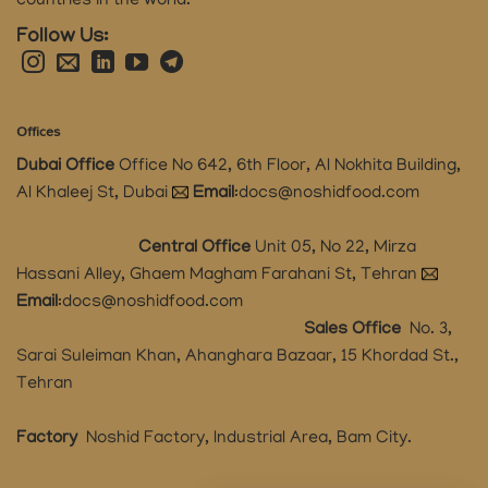
countries in the world.
Follow Us:
Offices
Dubai Office
Office No 642, 6th Floor, Al Nokhita Building,
Al Khaleej St, Dubai
Email
:
docs@noshidfood.com
Central Office
Unit 05, No 22, Mirza
Hassani Alley, Ghaem Magham Farahani St, Tehran
Email
:
docs@noshidfood.com
Sales Office
No. 3,
Sarai Suleiman Khan, Ahanghara Bazaar, 15 Khordad St.,
Tehran
Factory
Noshid Factory, Industrial Area, Bam City.