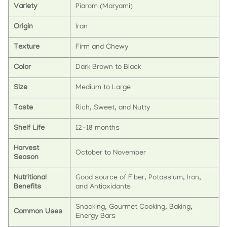
Variety
Piarom (Maryami)
Origin
Iran
Texture
Firm and Chewy
Color
Dark Brown to Black
Size
Medium to Large
Taste
Rich, Sweet, and Nutty
Shelf Life
12-18 months
Harvest
October to November
Season
Nutritional
Good source of Fiber, Potassium, Iron,
Benefits
and Antioxidants
Snacking, Gourmet Cooking, Baking,
Common Uses
Energy Bars