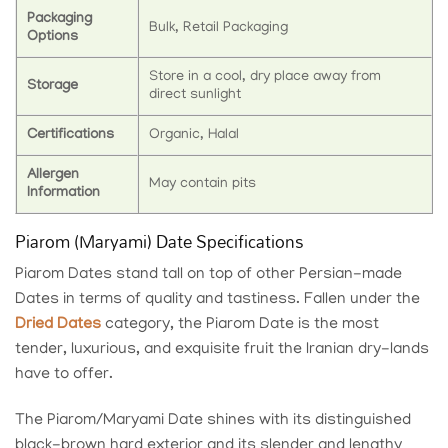
Packaging
Bulk, Retail Packaging
Options
Store in a cool, dry place away from
Storage
direct sunlight
Certifications
Organic, Halal
Allergen
May contain pits
Information
Piarom (Maryami) Date Specifications
Piarom Dates stand tall on top of other Persian-made
Dates in terms of quality and tastiness. Fallen under the
Dried Dates
category, the Piarom Date is the most
tender, luxurious, and exquisite fruit the Iranian dry-lands
have to offer.
The Piarom/Maryami Date shines with its distinguished
black-brown hard exterior and its slender and lengthy