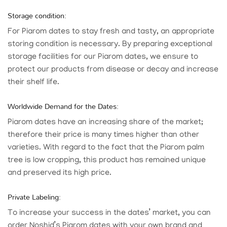
Storage condition:
For Piarom dates to stay fresh and tasty, an appropriate
storing condition is necessary. By preparing exceptional
storage facilities for our Piarom dates, we ensure to
protect our products from disease or decay and increase
their shelf life.
Worldwide Demand for the Dates:
Piarom dates have an increasing share of the market;
therefore their price is many times higher than other
varieties. With regard to the fact that the Piarom palm
tree is low cropping, this product has remained unique
and preserved its high price.
Private Labeling:
To increase your success in the dates’ market, you can
order
Noshid
’s Piarom dates with your own brand and