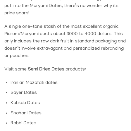
put into the
Maryami Dates
, there’s no wonder why its
price soars!
A single one-tone stash of the most excellent organic
Piarom/Maryami costs about 3000 to 4000 dollars. This
only includes the raw dark fruit in standard packaging and
doesn’t involve extravagant and personalized rebranding
or pouches.
Visit some
Semi Dried Dates
products:
Iranian Mazafati dates
Sayer Dates
Kabkab Dates
Shahani Dates
Rabbi Dates