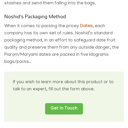
stashes and send them falling into the bags.
Noshid’s Packaging Method
When it comes to packing the pricey
Dates
, each
company has its own set of rules.
Noshid’s standard
packaging
method, in an effort to safeguard date fruit
quality and preserve them from any outside danger, the
Piarom/Maryami dates are packed in five kilograms
bags/packs..
If you wish to learn more about this product or to
talk to an expert, fill out the form above.
Get in Touch