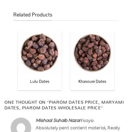
Related Products
ates
Lulu Dates
Khasouei Dates
ONE THOUGHT ON “
PIAROM DATES PRICE, MARYAMI
DATES, PIAROM DATES WHOLESALE PRICE
”
Mishaal Suhaib Nazari
says:
Absolutely pent content material, Really