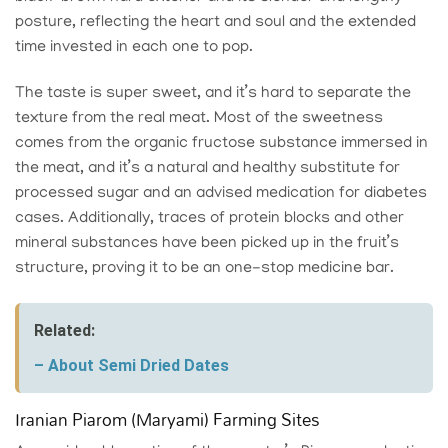
posture, reflecting the heart and soul and the extended
time invested in each one to pop.
The taste is super sweet, and it’s hard to separate the
texture from the real meat. Most of the sweetness
comes from the organic fructose substance immersed in
the meat, and it’s a natural and healthy substitute for
processed sugar and an advised medication for diabetes
cases. Additionally, traces of protein blocks and other
mineral substances have been picked up in the fruit’s
structure, proving it to be an one-stop medicine bar.
Related:
– About Semi Dried Dates
Iranian Piarom (Maryami) Farming Sites