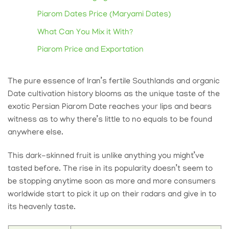
Piarom Dates Price (Maryami Dates)
What Can You Mix it With?
Piarom Price and Exportation
The pure essence of Iran’s fertile Southlands and
organic
Date
cultivation history blooms as the unique taste of the
exotic Persian Piarom Date reaches your lips and bears
witness as to why there’s little to no equals to be found
anywhere else.
This dark-skinned fruit is unlike anything you might’ve
tasted before. The rise in its popularity doesn’t seem to
be stopping anytime soon as more and more consumers
worldwide start to pick it up on their radars and give in to
its heavenly taste.