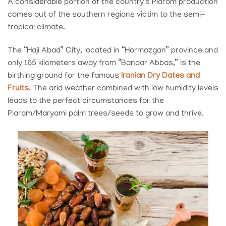
A considerable portion of the country’s Piarom production
comes out of the southern regions victim to the semi-
tropical climate.
The “Haji Abad” City, located in “Hormozgan” province and
only 165 kilometers away from “Bandar Abbas,” is the
birthing ground for the famous
Iranian Dry Dates and
Fruits
. The arid weather combined with low humidity levels
leads to the perfect circumstances for the
Piarom/Maryami palm trees/seeds to grow and thrive.