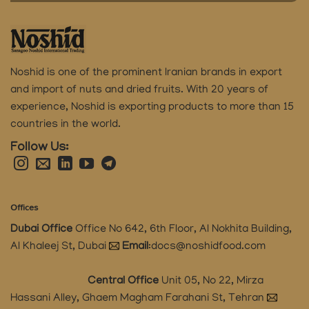
Noshid is one of the prominent Iranian brands in export
and import of nuts and dried fruits.
With 20 years of
experience, Noshid is exporting products to more than 15
countries in the world.
Follow Us:
Offices
Dubai Office
Office No 642, 6th Floor, Al Nokhita Building,
Al Khaleej St, Dubai
Email
:
docs@noshidfood.com
Central Office
Unit 05, No 22, Mirza
Hassani Alley, Ghaem Magham Farahani St, Tehran