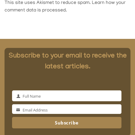
This site uses Akismet to reduce spam.
Learn how your
comment data is processed.
Subscribe to your email to receive the
latest articles.
Full Name
Full
Name
Email Address
Email
Address
Subscribe