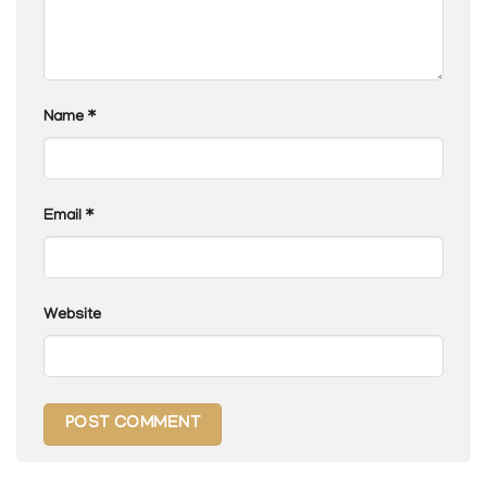
Name
*
Email
*
Website