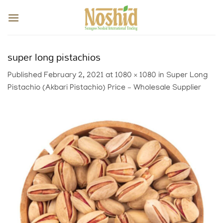
Skip
to
content
super long pistachios
Published
February 2, 2021
at
1080 × 1080
in
Super Long
Pistachio (Akbari Pistachio) Price – Wholesale Supplier