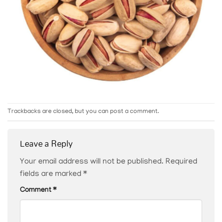
Trackbacks are closed, but you can
post a comment
.
Leave a Reply
Your email address will not be published.
Required
fields are marked
*
Comment
*