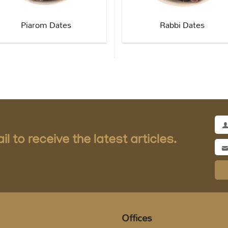
Piarom Dates
Rabbi Dates
Full
l to receive the latest articles.
Na
Ema
Add
Offices