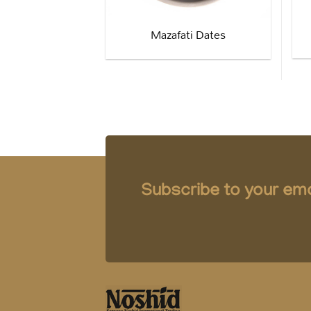
Mazafati Dates
Subscribe to your emai