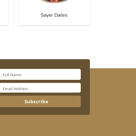
Sayer Dates
Full Name
me
Email Address
il
ress
Subscribe