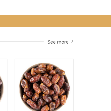
See more