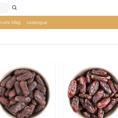
Fruits Mag
catalogue