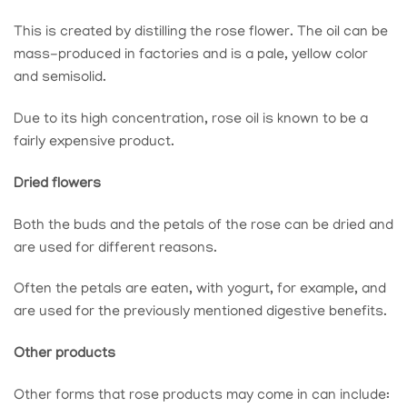
This is created by distilling the rose flower. The oil can be
mass-produced in factories and is a pale, yellow color
and semisolid.
Due to its high concentration, rose oil is known to be a
fairly expensive product.
Dried flowers
Both the buds and the petals of the rose can be dried and
are used for different reasons.
Often the petals are eaten, with yogurt, for example, and
are used for the previously mentioned digestive benefits.
Other products
Other forms that rose products may come in can include: