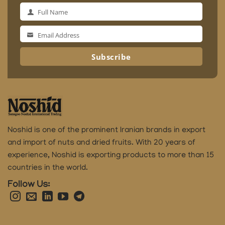
Full Name
Full
Name
Email Address
Email
Address
Subscribe
Noshid is one of the prominent Iranian brands in export
and import of nuts and dried fruits.
With 20 years of
experience, Noshid is exporting products to more than 15
countries in the world.
Follow Us: