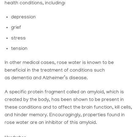
health conditions, including:
depression
grief
stress
tension
In other medical cases, rose water is known to be
beneficial in the treatment of conditions such
as dementia and Alzheimer’s disease.
A specific protein fragment called an amyloid, which is
created by the body, has been shown to be present in
these conditions and to affect the brain function, kill cells,
and hinder memory. Encouragingly, properties found in
rose water are an inhibitor of this amyloid.