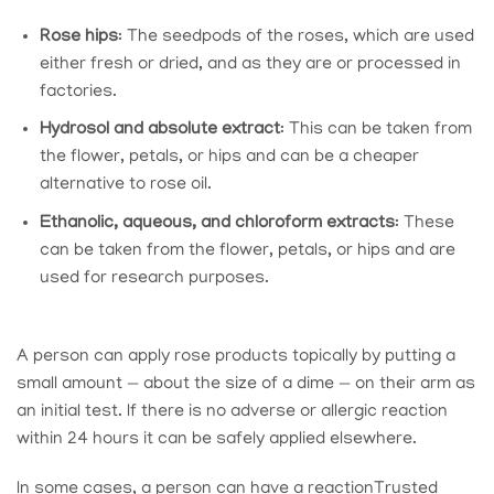
Rose hips
: The seedpods of the roses, which are used
either fresh or dried, and as they are or processed in
factories.
Hydrosol and absolute extract
: This can be taken from
the flower, petals, or hips and can be a cheaper
alternative to rose oil.
Ethanolic, aqueous, and chloroform extracts
: These
can be taken from the flower, petals, or hips and are
used for research purposes.
A person can apply rose products topically by putting a
small amount — about the size of a dime — on their arm as
an initial test. If there is no adverse or allergic reaction
within 24 hours it can be safely applied elsewhere.
In some cases, a person can have a reaction
Trusted