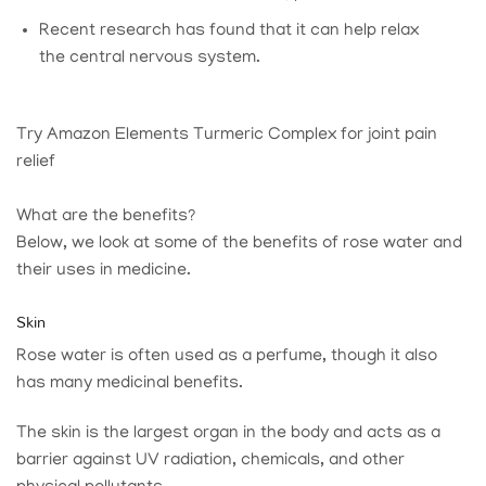
Recent research has found that it can help relax
the central nervous system.
Try Amazon Elements Turmeric Complex for joint pain
relief
What are the benefits?
Below, we look at some of the benefits of rose water and
their uses in medicine.
Skin
Rose water is often used as a perfume, though it also
has many medicinal benefits.
The skin is the largest organ in the body and acts as a
barrier against UV radiation, chemicals, and other