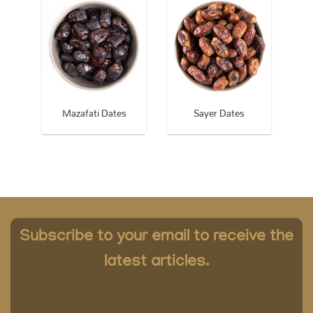
Dates
Mazafati Dates
Sayer Dates
Subscribe to your email to receive the
latest articles.