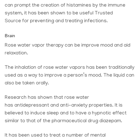
can prompt the creation of histamines by the immune
system, it has been shown to be useful
Trusted
Source
for preventing and treating infections.
Brain
Rose water vapor therapy can be improve mood and aid
relaxation.
The inhalation of rose water vapors has been traditionally
used as a way to improve a person’s mood. The liquid can
also be taken orally.
Research has shown that rose water
has antidepressant and anti-anxiety properties. It is
believed to induce sleep and to have a hypnotic effect
similar to that of the pharmaceutical drug diazepam.
It has been used to treat a number of mental