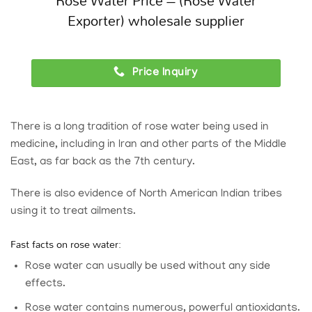
Rose Water Price – (Rose Water
Exporter) wholesale supplier
Price Inquiry
There is a long tradition of rose water being used in
medicine, including in Iran and other parts of the Middle
East, as far back as the 7th century.
There is also evidence of North American Indian tribes
using it to treat ailments.
Fast facts on rose water:
Rose water can usually be used without any side
effects.
Rose water contains numerous, powerful antioxidants.