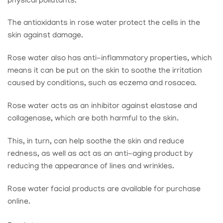
physical pollutants.
The antioxidants in rose water protect the cells in the
skin against damage.
Rose water also has anti-inflammatory properties, which
means it can be put on the skin to soothe the irritation
caused by conditions, such as eczema and rosacea.
Rose water acts as an inhibitor against elastase and
collagenase, which are both harmful to the skin.
This, in turn, can help soothe the skin and reduce
redness, as well as act as an anti-aging product by
reducing the appearance of lines and wrinkles.
Rose water facial products are available for purchase
online.