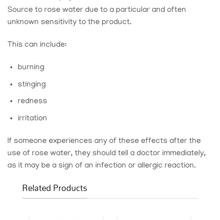
Source
to rose water due to a particular and often
unknown sensitivity to the product.
This can include:
burning
stinging
redness
irritation
If someone experiences any of these effects after the
use of rose water, they should tell a doctor immediately,
as it may be a sign of an infection or allergic reaction.
Related Products