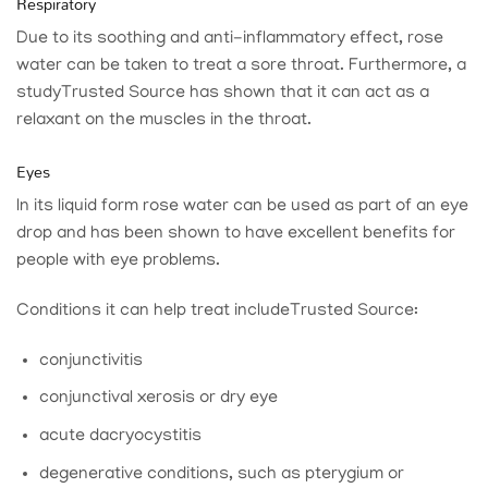
Respiratory
Due to its soothing and anti-inflammatory effect, rose
water can be taken to treat a sore throat. Furthermore, a
study
Trusted Source
has shown that it can act as a
relaxant on the muscles in the throat.
Eyes
In its liquid form rose water can be used as part of an eye
drop and has been shown to have excellent benefits for
people with eye problems.
Conditions it can help treat include
Trusted Source
:
conjunctivitis
conjunctival xerosis or dry eye
acute dacryocystitis
degenerative conditions, such as pterygium or