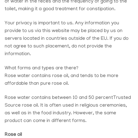
of water in the feces and the frequency of going to the
toilet, making it a good treatment for constipation.
Your privacy is important to us. Any information you
provide to us via this website may be placed by us on
servers located in countries outside of the EU. If you do
not agree to such placement, do not provide the
information.
What forms and types are there?
Rose water contains rose oil, and tends to be more
affordable than pure rose oil.
Rose water contains between 10 and 50 percent
Trusted
Source
rose oil. It is often used in religious ceremonies,
as well as in the food industry. However, the same
product can come in different forms.
Rose oil