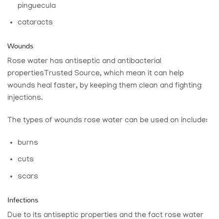
pinguecula
cataracts
Wounds
Rose water has antiseptic and antibacterial
properties
Trusted Source
, which mean it can help
wounds heal faster, by keeping them clean and fighting
injections.
The types of wounds rose water can be used on include:
burns
cuts
scars
Infections
Due to its antiseptic properties and the fact rose water