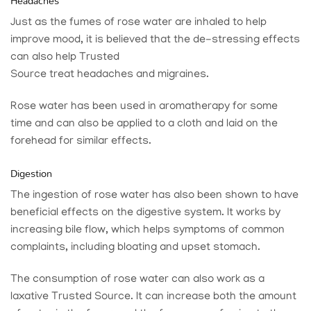
Headaches
Just as the fumes of rose water are inhaled to help
improve mood, it is believed that the de-stressing effects
can also help
Trusted
Source
treat headaches and migraines.
Rose water has been used in aromatherapy for some
time and can also be applied to a cloth and laid on the
forehead for similar effects.
Digestion
The ingestion of rose water has also been shown to have
beneficial effects on the digestive system. It works by
increasing bile flow, which helps symptoms of common
complaints, including bloating and upset stomach.
The consumption of rose water can also work as a
laxative
Trusted Source
. It can increase both the amount